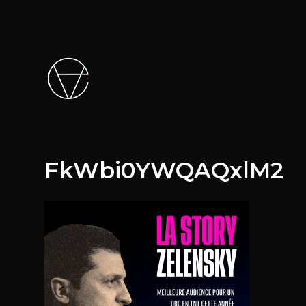
FkWbi0YWQAQxlM2