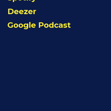
Deezer
Google Podcast