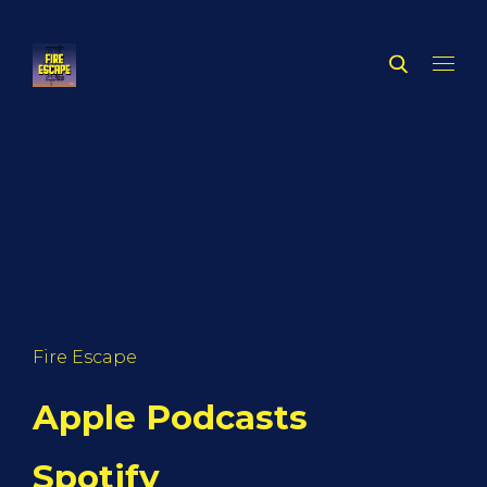
Fire Escape
Apple Podcasts
Spotify