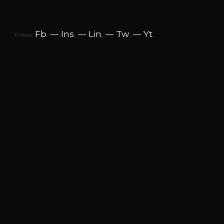
Fb
.
Ins
.
Lin
.
Tw
.
Yt
.
Follow