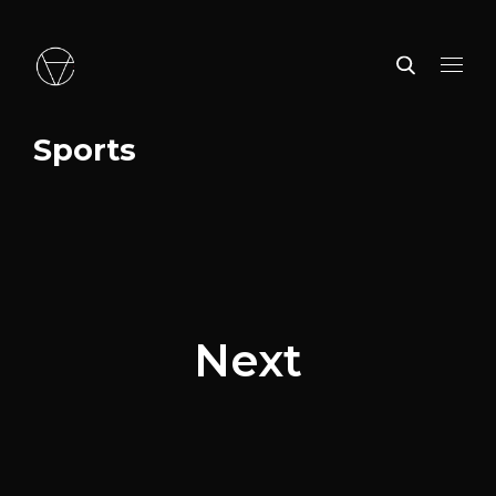
Sports
Next