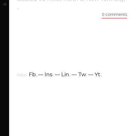
...
0 comments
Fb
.
Ins
.
Lin
.
Tw
.
Yt
.
Follow