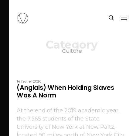
Category
Culture
14 février 2020
(Anglais) When Holding Slaves
Was A Norm
At the end of the 2019 academic year,
the 7,565 students of the State
University of New York at New Paltz,
located 90 miles north of New York City,