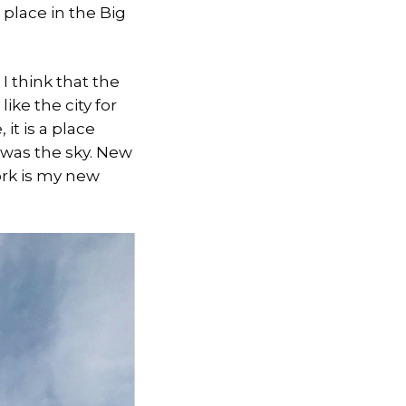
e place in the Big
 I think that the
ike the city for
 it is a place
t was the sky. New
York is my new