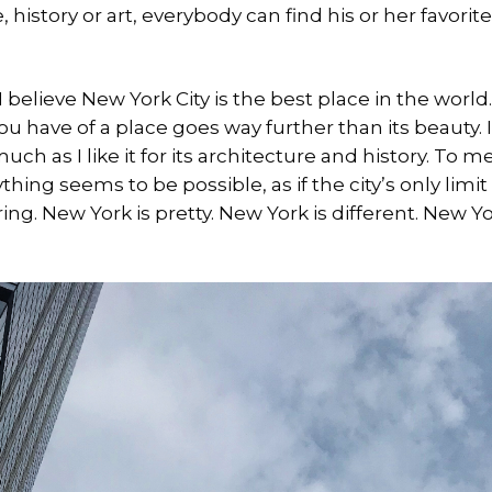
, history or art, everybody can find his or her favorit
I believe New York City is the best place in the world.
 have of a place goes way further than its beauty. I l
 much as I like it for its architecture and history. To me,
hing seems to be possible, as if the city’s only limi
iring. New York is pretty. New York is different. New 