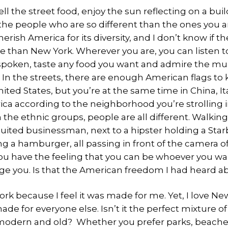
l the street food, enjoy the sun reflecting on a bu
 the people who are so different than the ones you a
herish America for its diversity, and I don’t know if t
e than New York. Wherever you are, you can listen to
poken, taste any food you want and admire the mul
In the streets, there are enough American flags to
nited States, but you’re at the same time in China, Ita
ca according to the neighborhood you’re strolling 
 the ethnic groups, people are all different. Walking
suited businessman, next to a hipster holding a Sta
g a hamburger, all passing in front of the camera of
ou have the feeling that you can be whoever you wa
ge you. Is that the American freedom I had heard a
ork because I feel it was made for me. Yet, I love N
made for everyone else. Isn’t it the perfect mixture 
modern and old? Whether you prefer parks, beaches