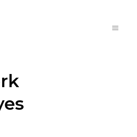
rk
yes