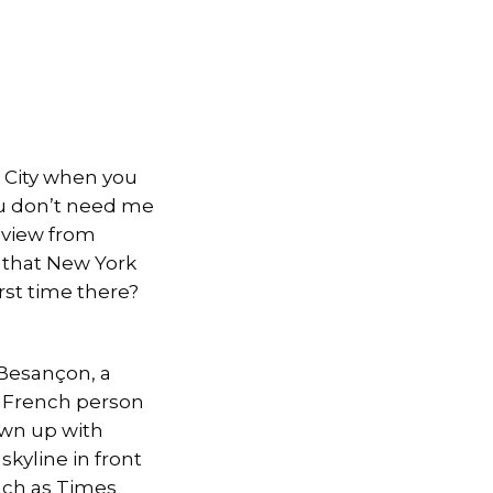
k City when you
You don’t need me
e view from
 that New York
irst time there?
Besançon, a
y French person
own up with
kyline in front
such as Times