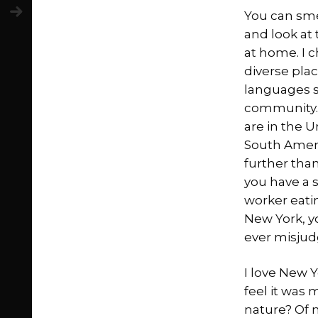
You can smel
and look at
at home. I c
diverse plac
languages s
community. 
are in the U
South Ameri
further than
you have a 
worker eatin
New York, y
ever misjud
I love New Y
feel it was 
nature? Of 