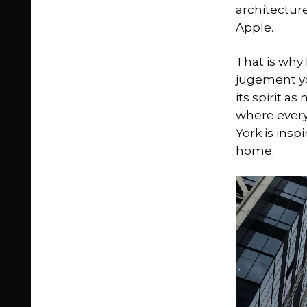
architecture
Apple.
That is why 
jugement you
its spirit as
where everyt
York is insp
home.