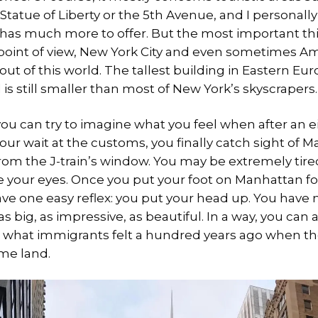
Statue of Liberty or the 5th Avenue, and I personall
 has much more to offer. But the most important thi
 point of view, New York City and even sometimes Am
ut of this world. The tallest building in Eastern Eur
s still smaller than most of New York’s skyscrapers.
ou can try to imagine what you feel when after an e
ur wait at the customs, you finally catch sight of 
rom the J-train’s window. You may be extremely tire
e your eyes. Once you put your foot on Manhattan for 
ave one easy reflex: you put your head up. You have
 big, as impressive, as beautiful. In a way, you can
what immigrants felt a hundred years ago when the
ame land.