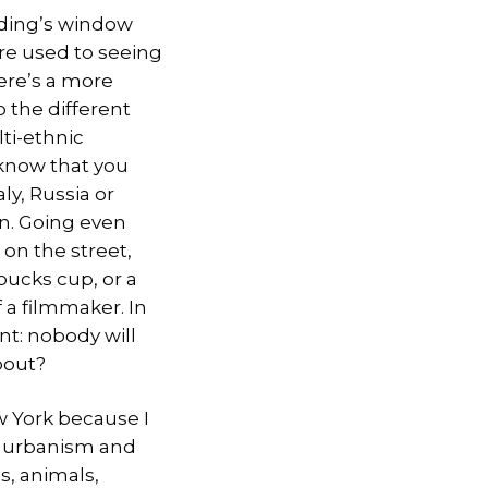
ilding’s window
re used to seeing
here’s a more
 the different
ti-ethnic
 know that you
ly, Russia or
in. Going even
 on the street,
rbucks
cup, or a
 a filmmaker. In
nt: nobody will
bout?
ew York because I
of urbanism and
, animals,