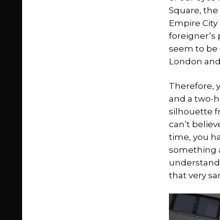
Square, the 
Empire City
foreigner’s
seem to be o
London and i
Therefore, y
and a two-ho
silhouette f
can’t believ
time, you h
something as
understand 
that very s