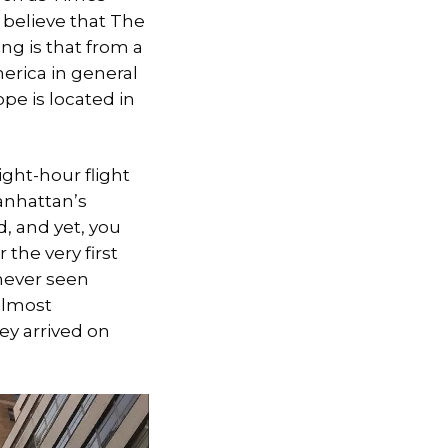
y believe that The
ng is that from a
erica in general
ope is located in
ight-hour flight
Manhattan’s
d, and yet, you
the very first
 never seen
 almost
y arrived on