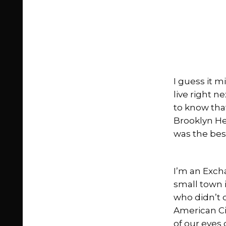
I guess it 
live right n
to know that
Brooklyn He
was the best
I’m an Exch
small town 
who didn’t 
American Ci
of our eyes 