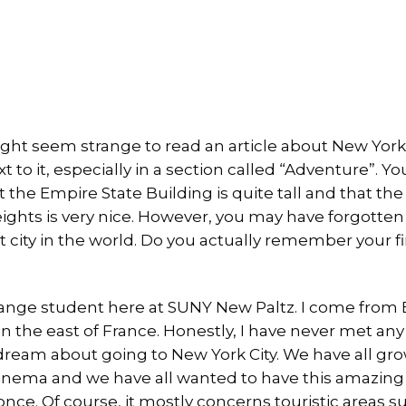
might seem strange to read an article about New Yor
ext to it, especially in a section called “Adventure”. 
 the Empire State Building is quite tall and that th
ights is very nice. However, you may have forgotten
 city in the world. Do you actually remember your f
ange student here at SUNY New Paltz. I come from 
in the east of France. Honestly, I have never met an
dream about going to New York City. We have all gr
nema and we have all wanted to have this amazing s
once. Of course, it mostly concerns touristic areas 