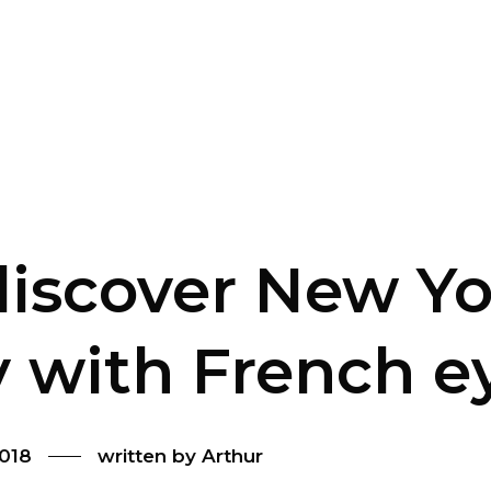
iscover New Yo
y with French e
2018
written by
Arthur