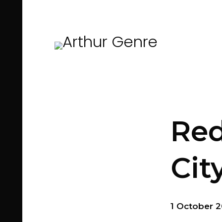
Red
Cit
1 October 