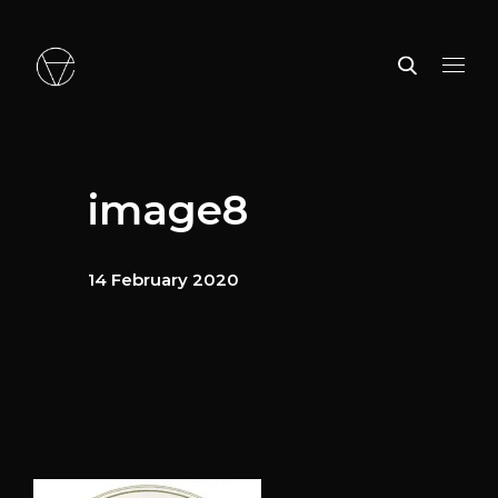
image8
14 February 2020