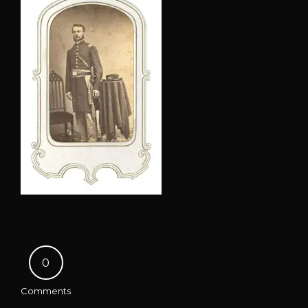
0
Comments